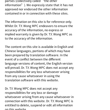
parties (collectively called “the other
information”). We expressly state that it has not
approved nor endorsed the other information
contained in or in connection with these sites.
The information on this site is for reference only.
Whilst Dr. T.Y. Wong MPC endeavors to ensure the
accuracy of the information, no express or
implied warranty is given by Dr. T.Y. Wong MPC as
to the accuracy of the information.
The content on this site is available in English and
Chinese languages, portions of which may have
been prepared by translation software. In the
event of a conflict between the different
language versions of content, the English version
will prevail. Dr. T.Y. Wong MPC does not accept any
responsibilities for any loss whatsoever arising
from any cause whatsoever in using the
translation software with this website.
Dr. T.Y. Wong MPC does not accept any
responsibilities for any loss or damage
whatsoever arising from any cause whatsoever in
connection with this website. Dr. T.Y. Wong MPC is
entitled to delete, suspend or edit all information
on this website.