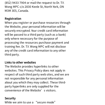
(852) 9433 7904 or mail the request to Dr. T.Y.
Wong MPC c/o 2830 Keele St, North York, ON
M3M 3E5, Canada.
Registration
When you register or purchase resources through
the Website, your personal information will be
securely encrypted. Your credit card information
will be passed to a third party (such as a bank)
only where necessary for the purpose of
processing the resources purchase payment and
training fee. Dr. T.Y. Wong MPC will not disclose
any of the credit card information to any other
third party.
Links to other websites
The Website provides hyperlinks to other
websites. This Privacy Policy does not apply in
respect of such third party web sites, and we are
not responsible for any personal information
about you which they may collect. These third-
party hyperlinks are only supplied for the
convenience of the Website’s visitors.
Security
While we aim to use a “secure mode”