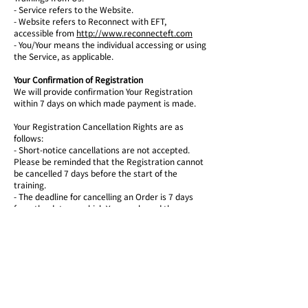
- Service refers to the Website.
-
Website refers to Reconnect with EFT,
accessible from
http://www.reconnecteft.com
- You/Your means the individual accessing or using
the Service, as applicable.
Your Confirmation of Registration
We will provide confirmation Your Registration
within 7 days on which made payment is made.
Your Registration Cancellation Rights are as
follows:
-
Short-notice cancellations are not accepted.
Please be reminded that the Registration cannot
be cancelled 7 days before the start of the
training.
-
The deadline for cancelling an Order is 7 days
from the date on which You purchased the
training.
-
Cancellation Policies are based on our
investment in staff, course planning before Your
training. The Registration cancellation will be
charged 15% for administration which will be
deduct from Your payment.
-
In order to exercise Your right of cancellation,
You must inform Us of your decision by means of