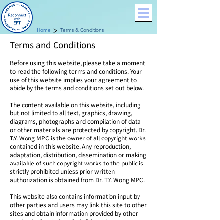
>
Home
Terms & Conditions
Terms and Conditions
Before using this website, please take a moment
to read the following terms and conditions. Your
use of this website implies your agreement to
abide by the terms and conditions set out below.
The content available on this website, including
but not limited to all text, graphics, drawing,
diagrams, photographs and compilation of data
or other materials are protected by copyright. Dr.
T.Y. Wong MPC is the owner of all copyright works
contained in this website. Any reproduction,
adaptation, distribution, dissemination or making
available of such copyright works to the public is
strictly prohibited unless prior written
authorization is obtained from Dr. T.Y. Wong MPC.
​This website also contains information input by
other parties and users may link this site to other
sites and obtain information provided by other