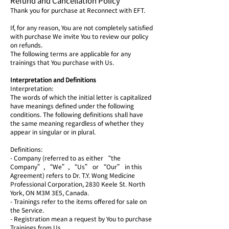
Refund and Cancellation Policy
Thank you for purchase at Reconnect with EFT.
If, for any reason, You are not completely satisfied
with purchase We invite You to review our policy
on refunds.
The following terms are applicable for any
trainings that You purchase with Us.
Interpretation and Definitions
Interpretation:
The words of which the initial letter is capitalized
have meanings defined under the following
conditions. The following definitions shall have
the same meaning regardless of whether they
appear in singular or in plural.
Definitions:
- Company (referred to as either “the
Company”, “We”, “Us” or “Our” in this
Agreement) refers to Dr. T.Y. Wong Medicine
Professional Corporation, 2830 Keele St. North
York, ON M3M 3E5, Canada.
- Trainings refer to the items offered for sale on
the Service.
- Registration mean a request by You to purchase
Trainings from Us.