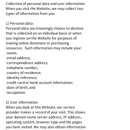
Collection of personal data and user information
When you visit the Website, we may collect two
types of information from you:
1) Personal data:
Personal data you knowingly choose to disclose
that is collected on an individual basis or when
you register on the Website for purposes of
making online donations or purchasing
resources. Such information may include your:
-name;
-email address;
-correspondence address;
-telephone number;
-country of residence;
-identity reference;
-credit card or bank account information;
-date of birth; and
-occupation.
2) User information
When you look at this Website, our service
provider makes a record of your visit. This shows
your domain name server address, IP address,
operating system, browser type and the pages
you have visited. We may also obtain information