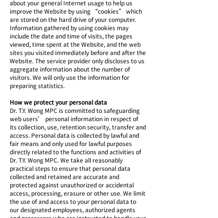
about your general Internet usage to help us
improve the Website by using “cookies” which
are stored on the hard drive of your computer.
Information gathered by using cookies may
include the date and time of visits, the pages
viewed, time spent at the Website, and the web
sites you visited immediately before and after the
Website. The service provider only discloses to us
aggregate information about the number of
visitors. We will only use the information for
preparing statistics.
How we protect your personal data
Dr. T.Y. Wong MPC is committed to safeguarding
web users’ personal information in respect of
its collection, use, retention security, transfer and
access. Personal data is collected by lawful and
fair means and only used for lawful purposes
directly related to the functions and activities of
Dr. T.Y. Wong MPC. We take all reasonably
practical steps to ensure that personal data
collected and retained are accurate and
protected against unauthorized or accidental
access, processing, erasure or other use. We limit
the use of and access to your personal data to
our designated employees, authorized agents
and processors who are instructed to handle your