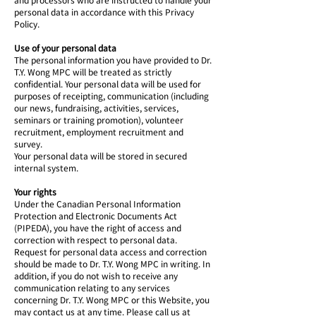
personal data in accordance with this Privacy
Policy.
Use of your personal data
The personal information you have provided to Dr.
T.Y. Wong MPC will be treated as strictly
confidential. Your personal data will be used for
purposes of receipting, communication (including
our news, fundraising, activities, services,
seminars or training promotion), volunteer
recruitment, employment recruitment and
survey.
Your personal data will be stored in secured
internal system.
Your rights
Under the Canadian Personal Information
Protection and Electronic Documents Act
(PIPEDA), you have the right of access and
correction with respect to personal data.
Request for personal data access and correction
should be made to Dr. T.Y. Wong MPC in writing. In
addition, if you do not wish to receive any
communication relating to any services
concerning Dr. T.Y. Wong MPC or this Website, you
may contact us at any time. Please call us at