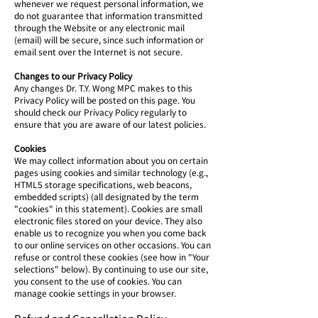
whenever we request personal information, we
do not guarantee that information transmitted
through the Website or any electronic mail
(email) will be secure, since such information or
email sent over the Internet is not secure.
Changes to our Privacy Policy
Any changes Dr. T.Y. Wong MPC makes to this
Privacy Policy will be posted on this page. You
should check our Privacy Policy regularly to
ensure that you are aware of our latest policies.
Cookies
We may collect information about you on certain
pages using cookies and similar technology (e.g.,
HTML5 storage specifications, web beacons,
embedded scripts) (all designated by the term
"cookies" in this statement). Cookies are small
electronic files stored on your device. They also
enable us to recognize you when you come back
to our online services on other occasions. You can
refuse or control these cookies (see how in "Your
selections" below). By continuing to use our site,
you consent to the use of cookies. You can
manage cookie settings in your browser.