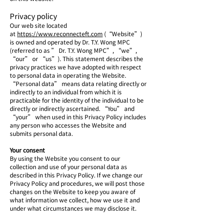
Privacy policy
Our web site located
at
https://www.reconnecteft.com
(“Website”)
is owned and operated by Dr. T.Y. Wong MPC
(referred to as ” Dr. T.Y. Wong MPC”, “we”,
“our” or “us”). This statement describes the
privacy practices we have adopted with respect
to personal data in operating the Website.
“Personal data” means data relating directly or
indirectly to an individual from which it is
practicable for the identity of the individual to be
directly or indirectly ascertained. “You” and
“your” when used in this Privacy Policy includes
any person who accesses the Website and
submits personal data.
Your consent
By using the Website you consent to our
collection and use of your personal data as
described in this Privacy Policy. If we change our
Privacy Policy and procedures, we will post those
changes on the Website to keep you aware of
what information we collect, how we use it and
under what circumstances we may disclose it.