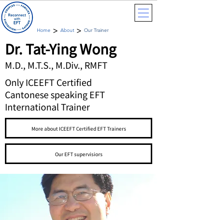
>
>
Home
About
Our Trainer
Dr. Tat-Ying Wong
M.D., M.T.S., M.Div., RMFT
Only ICEEFT Certified
Cantonese speaking EFT
International Trainer
More about ICEEFT Certified EFT Trainers
Our EFT supervisiors