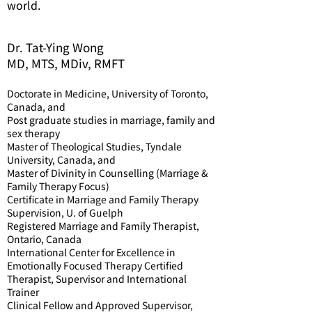
world.
Dr. Tat-Ying Wong
MD, MTS, MDiv, RMFT
Doctorate in Medicine, University of Toronto,
Canada, and
Post graduate studies in marriage, family and
sex therapy
Master of Theological Studies, Tyndale
University, Canada, and
Master of Divinity in Counselling (Marriage &
Family Therapy Focus)
Certificate in Marriage and Family Therapy
Supervision, U. of Guelph
Registered Marriage and Family Therapist,
Ontario, Canada
International Center for Excellence in
Emotionally Focused Therapy Certified
Therapist, Supervisor and International
Trainer
Clinical Fellow and Approved Supervisor,