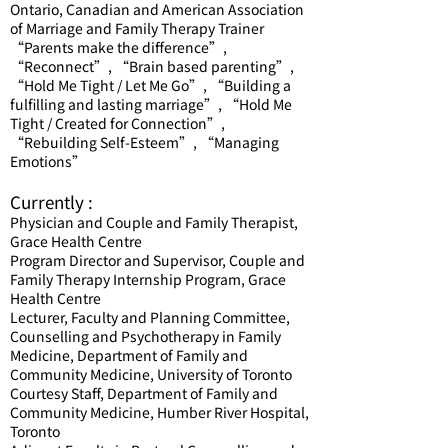
Ontario, Canadian and American Association
of Marriage and Family Therapy Trainer
“Parents make the difference”,
“Reconnect”, “Brain based parenting”,
“Hold Me Tight / Let Me Go”, “Building a
fulfilling and lasting marriage”, “Hold Me
Tight / Created for Connection”,
“Rebuilding Self-Esteem”, “Managing
Emotions”
Currently :
Physician and Couple and Family Therapist,
Grace Health Centre
Program Director and Supervisor, Couple and
Family Therapy Internship Program, Grace
Health Centre
Lecturer, Faculty and Planning Committee,
Counselling and Psychotherapy in Family
Medicine, Department of Family and
Community Medicine, University of Toronto
Courtesy Staff, Department of Family and
Community Medicine, Humber River Hospital,
Toronto