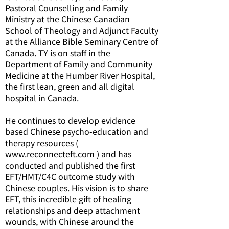
Pastoral Counselling and Family
Ministry at the Chinese Canadian
School of Theology and Adjunct Faculty
at the Alliance Bible Seminary Centre of
Canada. TY is on staff in the
Department of Family and Community
Medicine at the Humber River Hospital,
the first lean, green and all digital
hospital in Canada.
He continues to develop evidence
based Chinese psycho-education and
therapy resources (
www.reconnecteft.com ) and has
conducted and published the first
EFT/HMT/C4C outcome study with
Chinese couples. His vision is to share
EFT, this incredible gift of healing
relationships and deep attachment
wounds, with Chinese around the