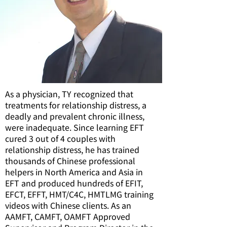
As a physician, TY recognized that
treatments for relationship distress, a
deadly and prevalent chronic illness,
were inadequate. Since learning EFT
cured 3 out of 4 couples with
relationship distress, he has trained
thousands of Chinese professional
helpers in North America and Asia in
EFT and produced hundreds of EFIT,
EFCT, EFFT, HMT/C4C, HMTLMG training
videos with Chinese clients. As an
AAMFT, CAMFT, OAMFT Approved