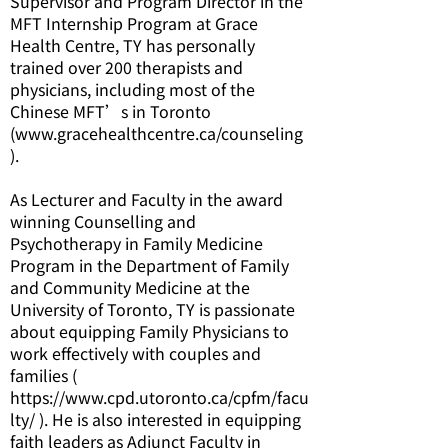
Supervisor and Program Director in the
MFT Internship Program at Grace
Health Centre, TY has personally
trained over 200 therapists and
physicians, including most of the
Chinese MFT’s in Toronto
(
www.gracehealthcentre.ca/counseling
).
As Lecturer and Faculty in the award
winning Counselling and
Psychotherapy in Family Medicine
Program in the Department of Family
and Community Medicine at the
University of Toronto, TY is passionate
about equipping Family Physicians to
work effectively with couples and
families (
https://www.cpd.utoronto.ca/cpfm/facu
lty/ ). He is also interested in equipping
faith leaders as Adjunct Faculty in