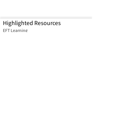
Highlighted Resources
​EFT Learning
EFT Cantonese Professional
Community
Learner Support Group
EFT Bookmarks (Free download)
Reconnect with EFT Learning
Platform
Contact us
Dr. T.Y. Wong Medicine
Professional Corporation
2830 Keele St, North York, ON
M3M 3E5, Canada
enquiry@reconnecteft.com