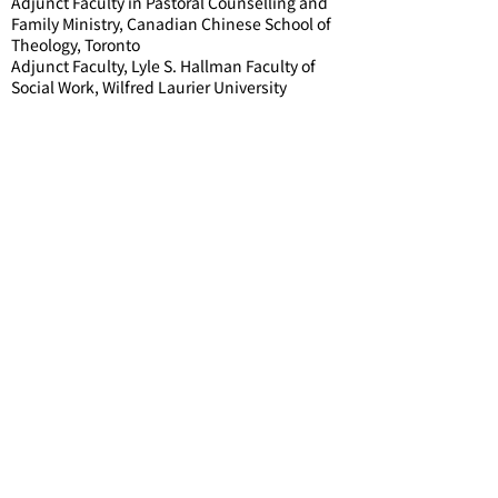
Adjunct Faculty in Pastoral Counselling and
Family Ministry, Canadian Chinese School of
Theology, Toronto
Adjunct Faculty, Lyle S. Hallman Faculty of
Social Work, Wilfred Laurier University