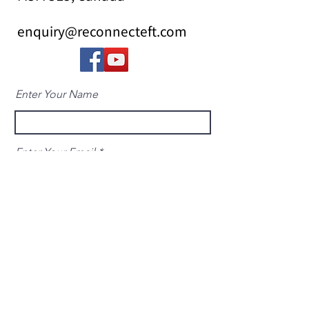
enquiry@reconnecteft.com
Enter Your Name
Enter Your Email
Enter Your Subject
Message