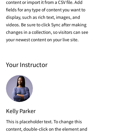
content or import it from a CSV file. Add
fields for any type of content you want to
display, such as rich text, images, and
videos. Be sure to click Sync after making
changes in a collection, so visitors can see
your newest content on your live site.
Your Instructor
Kelly Parker
This is placeholder text. To change this
content, double-click on the element and