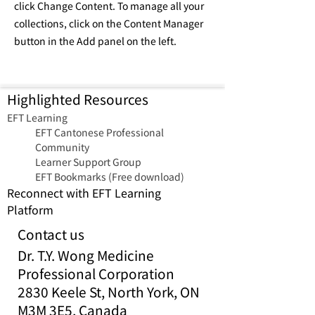
click Change Content. To manage all your
collections, click on the Content Manager
button in the Add panel on the left.
Highlighted Resources
​EFT Learning
EFT Cantonese Professional
Community
Learner Support Group
EFT Bookmarks (Free download)
Reconnect with EFT Learning
Platform
Contact us
Dr. T.Y. Wong Medicine
Professional Corporation
2830 Keele St, North York, ON
M3M 3E5, Canada