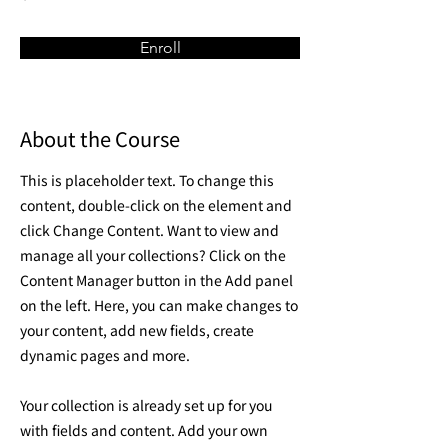
Enroll
About the Course
This is placeholder text. To change this
content, double-click on the element and
click Change Content. Want to view and
manage all your collections? Click on the
Content Manager button in the Add panel
on the left. Here, you can make changes to
your content, add new fields, create
dynamic pages and more.
Your collection is already set up for you
with fields and content. Add your own