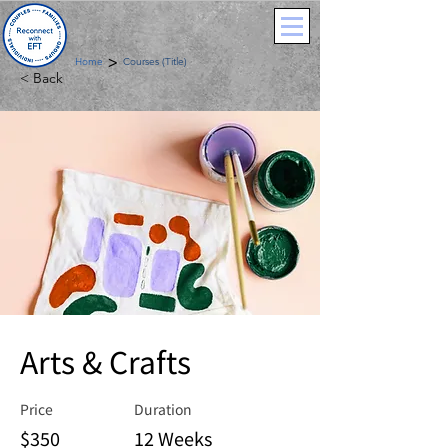
>
Home
Courses (Title)
< Back
Arts & Crafts
Price
Duration
$350
12 Weeks